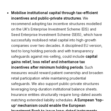
Mobilise institutional capital through tax-efficient
incentives and public-private structures
. We
recommend adopting tax incentive structures modelled
on the UK’s Enterprise Investment Scheme (EIS) and
Seed Enterprise Investment Scheme (SEIS), which have
successfully mobilised retail capital into high-growth
companies over two decades. A disciplined EU version,
tied to long holding periods and with transparency
safeguards against mis-selling, could include
capital
gains relief, loss relief and inheritance tax
incentives after minimum holding periods
. Such
measures would reward patient ownership and broaden
retail participation while maintaining prudential
safeguards. We also support public-private structures
leveraging long-duration institutional balance sheets.
Insurance entities structurally require long-dated assets
matching extended liability schedules.
A European ‘top-
up’ mechanism could enable the European
Investment Bank to issue long-dated instruments