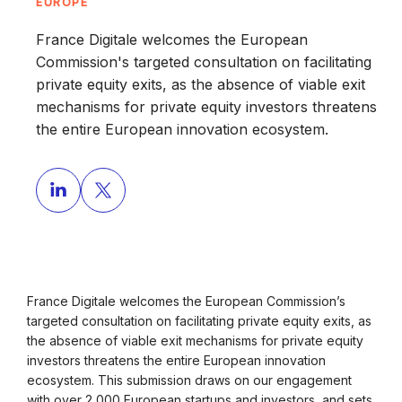
EUROPE
France Digitale welcomes the European
Commission's targeted consultation on facilitating
private equity exits, as the absence of viable exit
mechanisms for private equity investors threatens
the entire European innovation ecosystem.
France Digitale welcomes the European Commission’s
targeted consultation on facilitating private equity exits, as
the absence of viable exit mechanisms for private equity
investors threatens the entire European innovation
ecosystem. This submission draws on our engagement
with over 2,000 European startups and investors, and sets