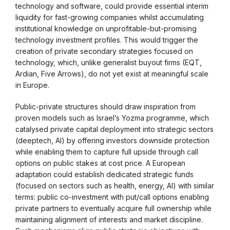
technology and software, could provide essential interim
liquidity for fast-growing companies whilst accumulating
institutional knowledge on unprofitable-but-promising
technology investment profiles. This would trigger the
creation of private secondary strategies focused on
technology, which, unlike generalist buyout firms (EQT,
Ardian, Five Arrows), do not yet exist at meaningful scale
in Europe.
Public-private structures should draw inspiration from
proven models such as Israel’s Yozma programme, which
catalysed private capital deployment into strategic sectors
(deeptech, AI) by offering investors downside protection
while enabling them to capture full upside through call
options on public stakes at cost price. A European
adaptation could establish dedicated strategic funds
(focused on sectors such as health, energy, AI) with similar
terms: public co-investment with put/call options enabling
private partners to eventually acquire full ownership while
maintaining alignment of interests and market discipline.