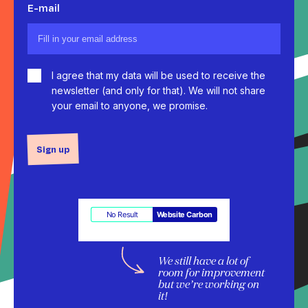
E-mail
I agree that my data will be used to receive the
newsletter (and only for that). We will not share
your email to anyone, we promise.
Sign up
No Result
Website Carbon
We still have a lot of
room for improvement
but we’re working on
it!