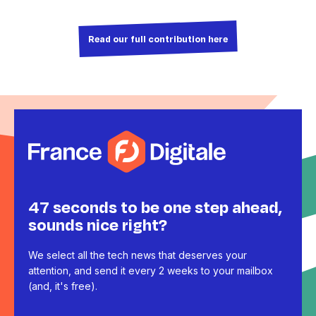
Read our full contribution here
47 seconds to be one step ahead,
sounds nice right?
We select all the tech news that deserves your
attention, and send it every 2 weeks to your mailbox
(and, it's free).