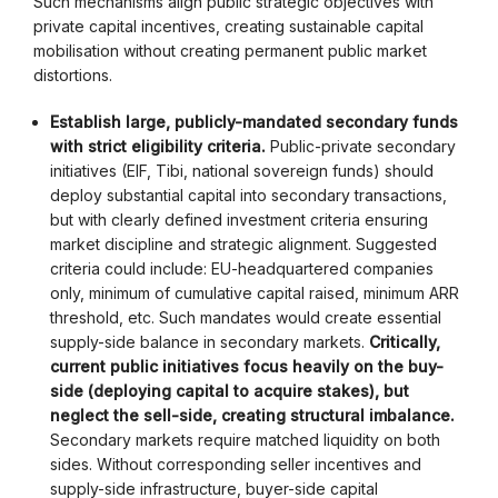
Such mechanisms align public strategic objectives with
private capital incentives, creating sustainable capital
mobilisation without creating permanent public market
distortions.
Establish large, publicly-mandated secondary funds
with strict eligibility criteria.
Public-private secondary
initiatives (EIF, Tibi, national sovereign funds) should
deploy substantial capital into secondary transactions,
but with clearly defined investment criteria ensuring
market discipline and strategic alignment. Suggested
criteria could include: EU-headquartered companies
only, minimum of cumulative capital raised, minimum ARR
threshold, etc. Such mandates would create essential
supply-side balance in secondary markets.
Critically,
current public initiatives focus heavily on the buy-
side (deploying capital to acquire stakes), but
neglect the sell-side, creating structural imbalance.
Secondary markets require matched liquidity on both
sides. Without corresponding seller incentives and
supply-side infrastructure, buyer-side capital