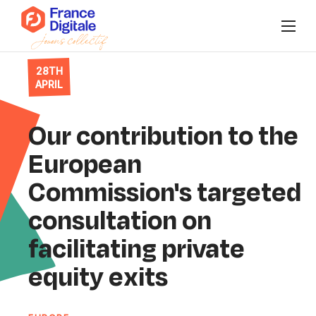
28TH
Who are we?
APRIL
News
Our contribution to the
Events
European
Commission's targeted
Our collectives
consultation on
Connect to Super FD
facilitating private
equity exits
FR
/
EN
Join us