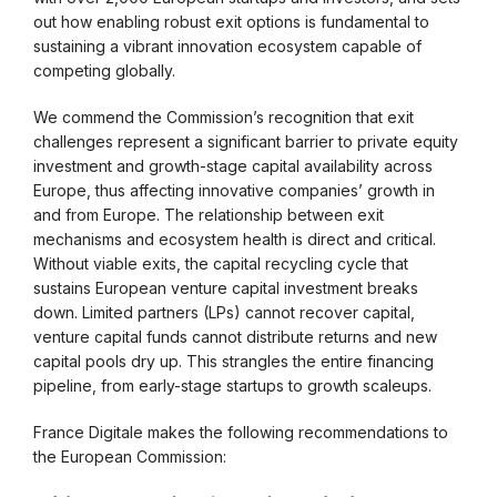
out how enabling robust exit options is fundamental to
sustaining a vibrant innovation ecosystem capable of
competing globally.
We commend the Commission’s recognition that exit
challenges represent a significant barrier to private equity
investment and growth-stage capital availability across
Europe, thus affecting innovative companies’ growth in
and from Europe. The relationship between exit
mechanisms and ecosystem health is direct and critical.
Without viable exits, the capital recycling cycle that
sustains European venture capital investment breaks
down. Limited partners (LPs) cannot recover capital,
venture capital funds cannot distribute returns and new
capital pools dry up. This strangles the entire financing
pipeline, from early-stage startups to growth scaleups.
France Digitale makes the following recommendations to
the European Commission: