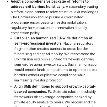
Adopt a comprehensive package of reforms to
address exit barriers holistically
. A secondary trading
platform alone cannot resolve structural exit challenges.
The Commission should pursue a coordinated
programme encompassing investor mobilisation,
regulatory harmonisation and innovation-friendly
competition policy.
Establish an harmonised EU-wide definition of
semi-professional investors.
National regulatory
fragmentation creates barriers to cross-border
fundraising and capital mobility. We recommend the
Commission establish a unified framework defining
semi-professional investor status. Such harmonisation
would enable funds and platforms to operate across
borders without duplicative compliance while
maintaining investor protection.
Align SME definitions to support growth-capital-
backed companies.
EU State aid rules and subsidy
frameworks disadvantage companies backed by
private equity relative to peers. We recommend the