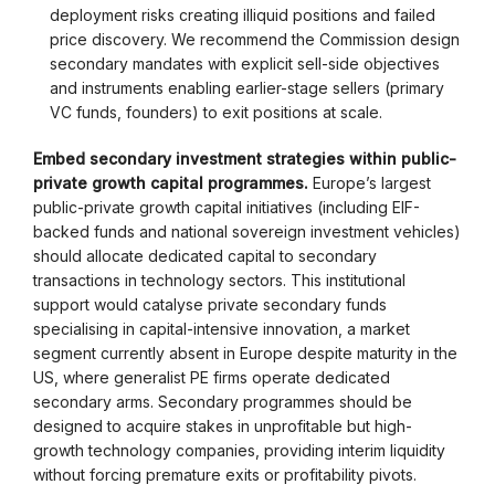
deployment risks creating illiquid positions and failed
price discovery. We recommend the Commission design
secondary mandates with explicit sell-side objectives
and instruments enabling earlier-stage sellers (primary
VC funds, founders) to exit positions at scale.
Embed secondary investment strategies within public-
private growth capital programmes.
Europe’s largest
public-private growth capital initiatives (including EIF-
backed funds and national sovereign investment vehicles)
should allocate dedicated capital to secondary
transactions in technology sectors. This institutional
support would catalyse private secondary funds
specialising in capital-intensive innovation, a market
segment currently absent in Europe despite maturity in the
US, where generalist PE firms operate dedicated
secondary arms. Secondary programmes should be
designed to acquire stakes in unprofitable but high-
growth technology companies, providing interim liquidity
without forcing premature exits or profitability pivots.