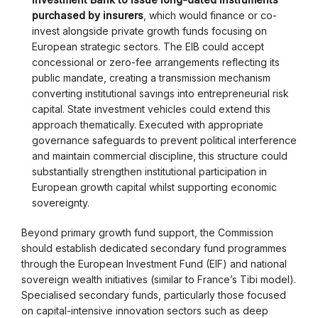
purchased by insurers
, which would finance or co-
invest alongside private growth funds focusing on
European strategic sectors. The EIB could accept
concessional or zero-fee arrangements reflecting its
public mandate, creating a transmission mechanism
converting institutional savings into entrepreneurial risk
capital. State investment vehicles could extend this
approach thematically. Executed with appropriate
governance safeguards to prevent political interference
and maintain commercial discipline, this structure could
substantially strengthen institutional participation in
European growth capital whilst supporting economic
sovereignty.
Beyond primary growth fund support, the Commission
should establish dedicated secondary fund programmes
through the European Investment Fund (EIF) and national
sovereign wealth initiatives (similar to France’s Tibi model).
Specialised secondary funds, particularly those focused
on capital-intensive innovation sectors such as deep