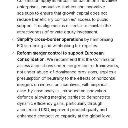
Commission apply its Recommendation on innovative
enterprises, innovative startups and innovative
scaleups to ensure that growth capital does not
reduce beneficiary companies’ access to public
support. This alignment is essential to maintain the
attractiveness of private equity investment.
Simplify cross-border operations
by harmonising
FDI screening and withholding tax regimes.
Reform merger control to support European
consolidation.
We recommend that the Commission
assess acquisitions under merger control frameworks,
not under abuse-of-dominance provisions, applies a
presumption of neutrality to the effects of horizontal
mergers on innovation incentives, with empirical,
case-by-case analysis, introduce an innovation
defence allowing merging parties to demonstrate
dynamic efficiency gains, particularly through
accelerated R&D, improved product quality and
enhanced competitive capacity at the global level.