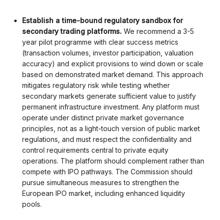
Establish a time-bound regulatory sandbox for
secondary trading platforms.
We recommend a 3-5
year pilot programme with clear success metrics
(transaction volumes, investor participation, valuation
accuracy) and explicit provisions to wind down or scale
based on demonstrated market demand. This approach
mitigates regulatory risk while testing whether
secondary markets generate sufficient value to justify
permanent infrastructure investment. Any platform must
operate under distinct private market governance
principles, not as a light-touch version of public market
regulations, and must respect the confidentiality and
control requirements central to private equity
operations.
The platform should complement rather than
compete with IPO pathways. The Commission should
pursue simultaneous measures to strengthen the
European IPO market, including enhanced liquidity
pools.