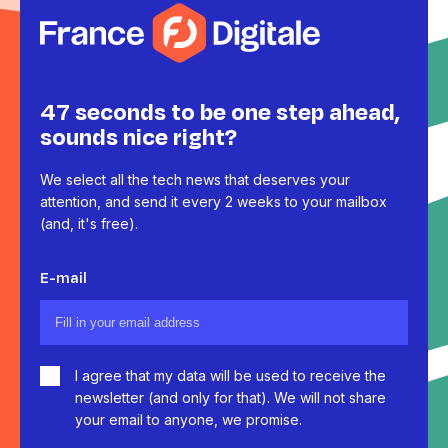
47 seconds to be one step ahead,
sounds nice right?
We select all the tech news that deserves your
attention, and send it every 2 weeks to your mailbox
(and, it's free).
E-mail
I agree that my data will be used to receive the
newsletter (and only for that). We will not share
your email to anyone, we promise.