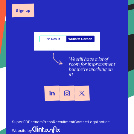
Sign up
No Result
Website Carbon
We still have a lot of
room for improvement
but we’re working on
it!
Super FD
Partners
Press
Recruitment
Contact
Legal notice
Website by
&