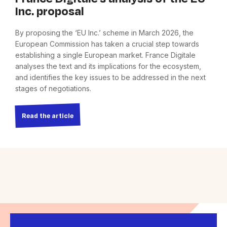
Inc. proposal
By proposing the ‘EU Inc.’ scheme in March 2026, the
European Commission has taken a crucial step towards
establishing a single European market. France Digitale
analyses the text and its implications for the ecosystem,
and identifies the key issues to be addressed in the next
stages of negotiations.
Read the article