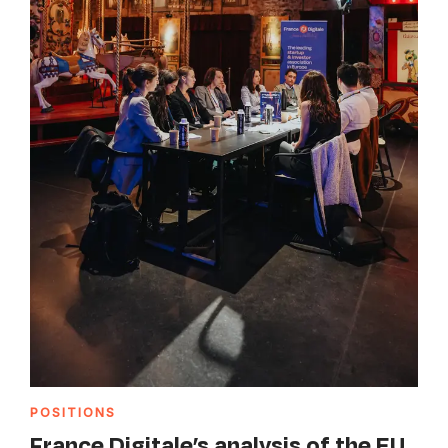
POSITIONS
France Digitale’s analysis of the EU