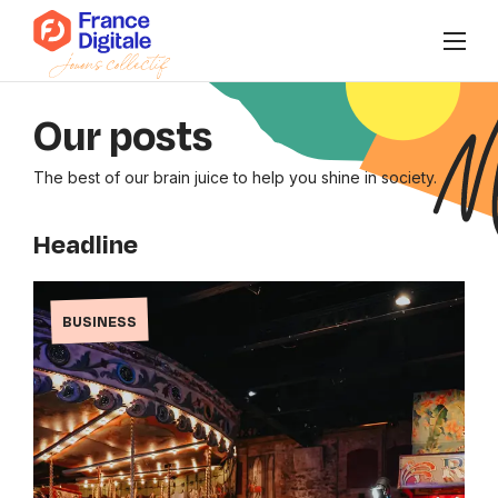
Who are we?
Our posts
News
The best of our brain juice to help you shine in society.
Events
Headline
Our collectives
BUSINESS
Connect to Super FD
FR
/
EN
Join us