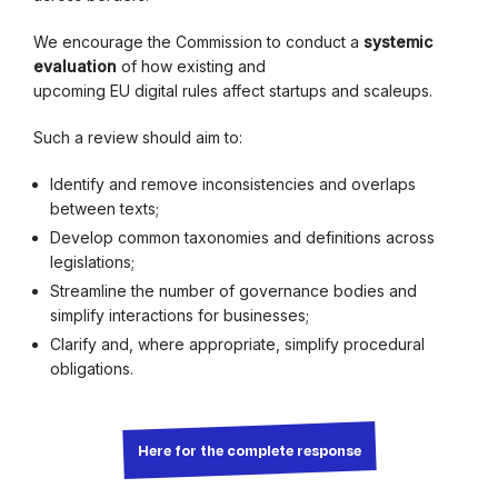
We encourage the Commission to conduct a
systemic
evaluation
of how existing and
upcoming EU digital rules affect startups and scaleups.
Such a review should aim to:
Identify and remove inconsistencies and overlaps
between texts;
Develop common taxonomies and definitions across
legislations;
Streamline the number of governance bodies and
simplify interactions for businesses;
Clarify and, where appropriate, simplify procedural
obligations.
Here for the complete response