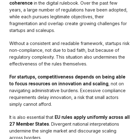
coherence
in the digital rulebook. Over the past few
years, a large number of regulations have been adopted,
while each pursues legitimate objectives, their
fragmentation and overlap create growing challenges for
startups and scaleups.
Without a consistent and readable framework, startups risk
non-compliance, not due to bad faith, but because of
regulatory complexity. This situation also undermines the
effectiveness of the rules themselves.
For startups, competitiveness depends on being able
to focus resources on innovation and scaling
, not on
navigating administrative burdens. Excessive compliance
requirements delay innovation, a risk that small actors
simply cannot afford.
It is also essential that
EU rules apply uniformly across all
27 Member States
. Divergent national interpretations
undermine the single market and discourage scaling
across borders.