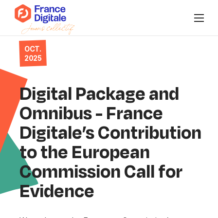
OCT.
Who are we?
2025
News
Digital Package and
Events
Omnibus - France
Digitale’s Contribution
Our collectives
to the European
Connect to Super FD
Commission Call for
Evidence
FR
/
EN
Join us