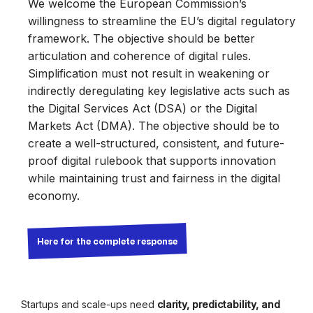
We welcome the European Commission’s
willingness to streamline the EU’s digital regulatory
framework. The objective should be better
articulation and coherence of digital rules.
Simplification must not result in weakening or
indirectly deregulating key legislative acts such as
the Digital Services Act (DSA) or the Digital
Markets Act (DMA). The objective should be to
create a well-structured, consistent, and future-
proof digital rulebook that supports innovation
while maintaining trust and fairness in the digital
economy.
Here for the complete response
Startups and scale-ups need
clarity, predictability, and