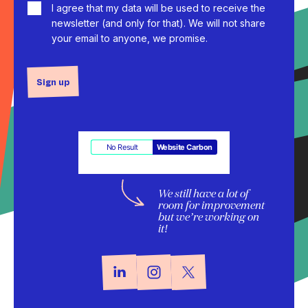
I agree that my data will be used to receive the
newsletter (and only for that). We will not share
your email to anyone, we promise.
Sign up
No Result
Website Carbon
We still have a lot of
room for improvement
but we’re working on
it!