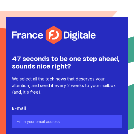
47 seconds to be one step ahead,
sounds nice right?
We select all the tech news that deserves your
attention, and send it every 2 weeks to your mailbox
(and, it's free).
E-mail